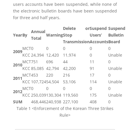
users accounts have been suspended, while none of
the electronic bulletin boards have been suspended
for three and half years.
Delete or
Suspend
Suspend
Annual
Year
By
Warning
Stop
Users’
Bulletin
Total
Transmission
Accounts
Board
MCT
0
0
0
0
0
2009
KCC
24,394
12,420
11,974
0
Unable
MCT
751
696
44
11
0
2010
KCC
85,085
42,794
42,200
91
Unable
MCT
453
220
216
17
0
2011
KCC
107,724
54,504
53,106
114
Unable
MCT
0
0
0
0
0
2012
KCC
250,039
130,304
119,560
175
Unable
SUM
468,446
240,938
227,100
408
0
Table 1 <Enforcement of the Korean Three Strikes
Rule>