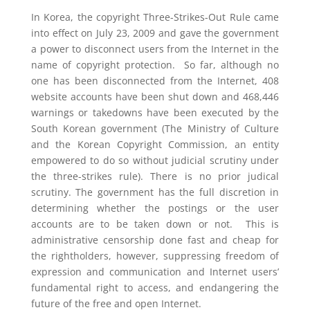
In Korea, the copyright Three-Strikes-Out Rule came
into effect on July 23, 2009 and gave the government
a power to disconnect users from the Internet in the
name of copyright protection. So far, although no
one has been disconnected from the Internet, 408
website accounts have been shut down and 468,446
warnings or takedowns have been executed by the
South Korean government (The Ministry of Culture
and the Korean Copyright Commission, an entity
empowered to do so without judicial scrutiny under
the three-strikes rule). There is no prior judical
scrutiny. The government has the full discretion in
determining whether the postings or the user
accounts are to be taken down or not. This is
administrative censorship done fast and cheap for
the rightholders, however, suppressing freedom of
expression and communication and Internet users’
fundamental right to access, and endangering the
future of the free and open Internet.