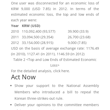
One user was disconnected for an economic loss of
KRW 9,000 (USD 7.85) in 2012. In terms of the
estimated economic loss, the top and low ends of
each year were:
Year
KRW (USD)
2010
110,092,400 (93,577)
39,900 (33.9)
2011
33,094,500 (29,354)
26,700 (23.68)
2012
33,154,000 (28,915)
9,000 (7.85)
USD on the basis of average exchange rate: 1176.49
(in 2010), 1127.41 (in 2011), 1146.59 (in 2012)
Table 2 <Top and Low Ends of Estimated Economic
Loss>
For the detailed analysis, click here.
Act Now
Show your support to the National Assembly
Members who introduced a bill to repeal the
Korean three-strikes-out rule.
Deliver your opinions to the committee members