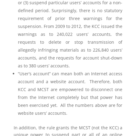
or (3) suspend particular users’ accounts for a non-
defined period. Surprisingly, there is no statutory
requirement of prior three warnings for the
suspension. From 2009 to 2012, the KCC issued the
warnings as to 240,022 users’ accounts, the
requests to delete or stop transmission of
allegedly infringing materials as to 226,840 users’
accounts, and the requests for account shut-down
as to 380 users’ accounts.
“User’s account” can mean both an Internet access
account and a website account. Therefore, both
KCC and MCST are empowered to disconnect one
from the Internet completely but that power has
been exercised yet. All the numbers above are for
website users’ accounts.
In addition, the rule grants the MCST (not the KCC) a
unique power to suspend part or all of an online