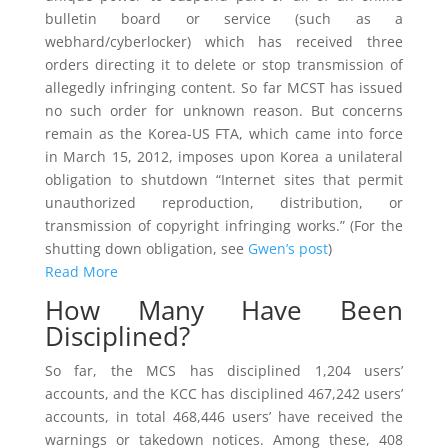
bulletin board or service (such as a
webhard/cyberlocker) which has received three
orders directing it to delete or stop transmission of
allegedly infringing content. So far MCST has issued
no such order for unknown reason. But concerns
remain as the Korea-US FTA, which came into force
in March 15, 2012, imposes upon Korea a unilateral
obligation to shutdown “Internet sites that permit
unauthorized reproduction, distribution, or
transmission of copyright infringing works.” (For the
shutting down obligation, see
Gwen’s post
)
Read More
How Many Have Been
Disciplined?
So far, the MCS has disciplined 1,204 users’
accounts, and the KCC has disciplined 467,242 users’
accounts, in total 468,446 users’ have received the
warnings or takedown notices. Among these, 408