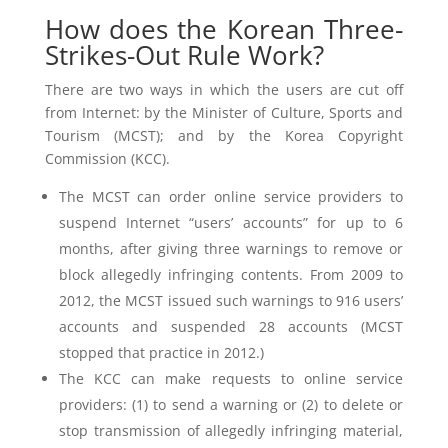
How does the Korean Three-
Strikes-Out Rule Work?
There are two ways in which the users are cut off
from Internet: by the Minister of Culture, Sports and
Tourism (MCST); and by the Korea Copyright
Commission (KCC).
The MCST can order online service providers to
suspend Internet “users’ accounts” for up to 6
months, after giving three warnings to remove or
block allegedly infringing contents. From 2009 to
2012, the MCST issued such warnings to 916 users’
accounts and suspended 28 accounts (MCST
stopped that practice in 2012.)
The KCC can make requests to online service
providers: (1) to send a warning or (2) to delete or
stop transmission of allegedly infringing material,