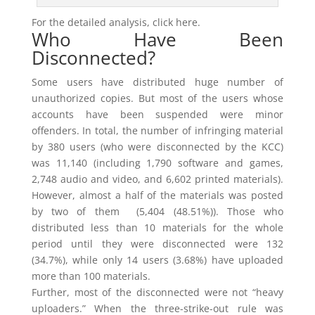
For the detailed analysis, click here.
Who Have Been
Disconnected?
Some users have distributed huge number of
unauthorized copies. But most of the users whose
accounts have been suspended were minor
offenders. In total, the number of infringing material
by 380 users (who were disconnected by the KCC)
was 11,140 (including 1,790 software and games,
2,748 audio and video, and 6,602 printed materials).
However, almost a half of the materials was posted
by two of them (5,404 (48.51%)). Those who
distributed less than 10 materials for the whole
period until they were disconnected were 132
(34.7%), while only 14 users (3.68%) have uploaded
more than 100 materials.
Further, most of the disconnected were not “heavy
uploaders.” When the three-strike-out rule was