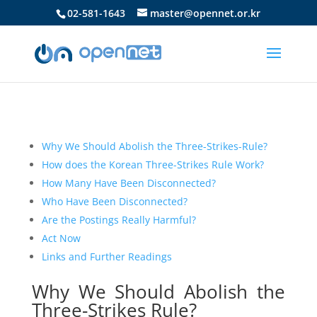
02-581-1643
master@opennet.or.kr
Why We Should Abolish the Three-Strikes-Rule?
How does the Korean Three-Strikes Rule Work?
How Many Have Been Disconnected?
Who Have Been Disconnected?
Are the Postings Really Harmful?
Act Now
Links and Further Readings
Why We Should Abolish the
Three-Strikes Rule?