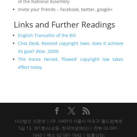
of the National Assembly
Invite your friends – facebook, twitter, google+
Links and Further Readings
English Transaltin of the Bill
Choi Deok, Revised copyright laws: does it achieve
its goal? (Nov. 2009)
The Korea Herald, ‘Flawed’ copyright law takes
effect today
사단법인 오픈넷 | (우. 04001) 서울시 마포구 월드컵북로
5길 13, 301호(서교동, 한국여성재단) | 전화 02-581-
1643 | 팩스 02-581-1642 | 법률상담: