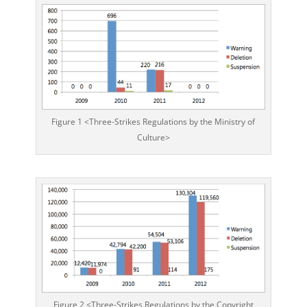
Figure 1 <Three-Strikes Regulations by the Ministry of
Culture>
Figure 2 <Three-Strikes Regulations by the Copyright