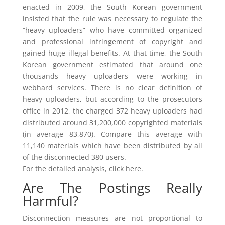
enacted in 2009, the South Korean government
insisted that the rule was necessary to regulate the
“heavy uploaders” who have committed organized
and professional infringement of copyright and
gained huge illegal benefits. At that time, the South
Korean government estimated that around one
thousands heavy uploaders were working in
webhard services. There is no clear definition of
heavy uploaders, but according to the prosecutors
office in 2012, the charged 372 heavy uploaders had
distributed around 31,200,000 copyrighted materials
(in average 83,870). Compare this average with
11,140 materials which have been distributed by all
of the disconnected 380 users.
For the detailed analysis, click here.
Are The Postings Really
Harmful?
Disconnection measures are not proportional to