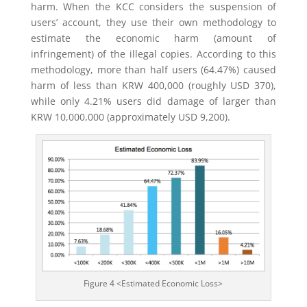
harm. When the KCC considers the suspension of
users’ account, they use their own methodology to
estimate the economic harm (amount of
infringement) of the illegal copies. According to this
methodology, more than half users (64.47%) caused
harm of less than KRW 400,000 (roughly USD 370),
while only 4.21% users did damage of larger than
KRW 10,000,000 (approximately USD 9,200).
Figure 4 <Estimated Economic Loss>